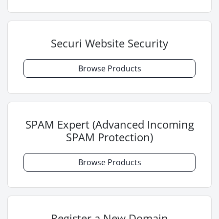
Securi Website Security
Browse Products
SPAM Expert (Advanced Incoming
SPAM Protection)
Browse Products
Register a New Domain