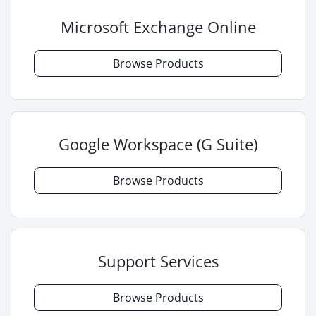
Microsoft Exchange Online
Browse Products
Google Workspace (G Suite)
Browse Products
Support Services
Browse Products