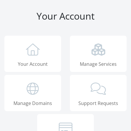
Your Account
Your Account
Manage Services
Manage Domains
Support Requests