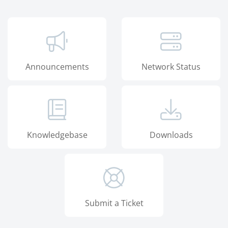
Announcements
Network Status
Knowledgebase
Downloads
Submit a Ticket