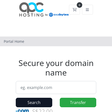
0
Shopping Cart
Portal Home
Secure your domain
name
Search
Transfer
S$22.00