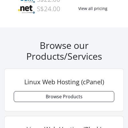
S$24.00
View all pricing
Browse our
Products/Services
Linux Web Hosting (cPanel)
Browse Products