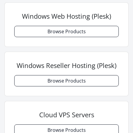
Windows Web Hosting (Plesk)
Browse Products
Windows Reseller Hosting (Plesk)
Browse Products
Cloud VPS Servers
Browse Products