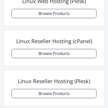
Linux Web Hosting (Plesk)
Browse Products
Linux Reseller Hosting (cPanel)
Browse Products
Linux Reseller Hosting (Plesk)
Browse Products