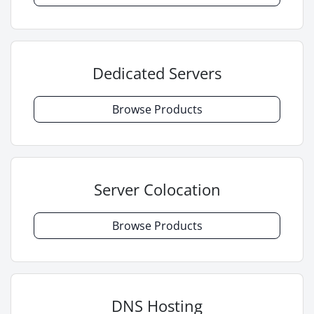
Dedicated Servers
Browse Products
Server Colocation
Browse Products
DNS Hosting