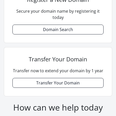
Secure your domain name by registering it
today
Domain Search
Transfer Your Domain
Transfer now to extend your domain by 1 year
Transfer Your Domain
How can we help today