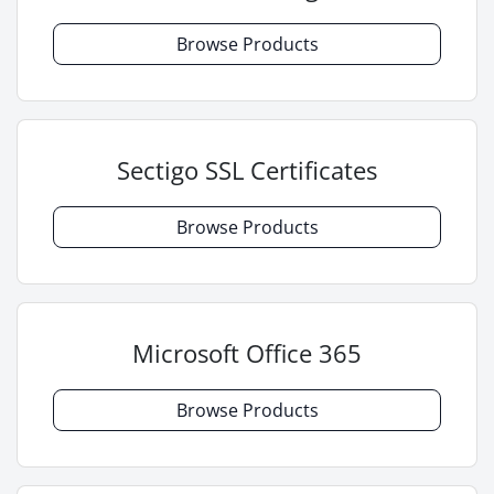
Browse Products
Sectigo SSL Certificates
Browse Products
Microsoft Office 365
Browse Products