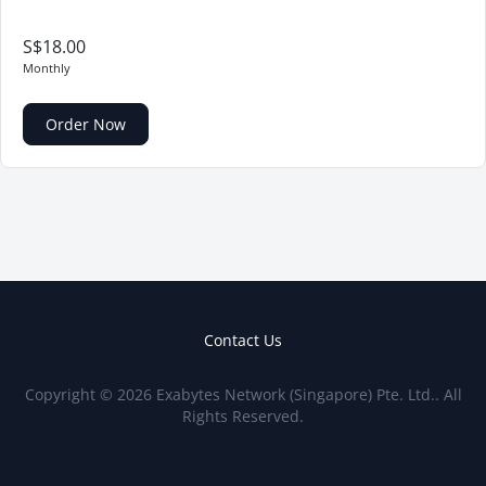
S$18.00
Monthly
Order Now
Contact Us
Copyright © 2026 Exabytes Network (Singapore) Pte. Ltd.. All
Rights Reserved.