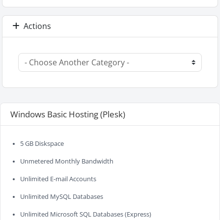
Actions
Windows Basic Hosting (Plesk)
5 GB Diskspace
Unmetered Monthly Bandwidth
Unlimited E-mail Accounts
Unlimited MySQL Databases
Unlimited Microsoft SQL Databases (Express)