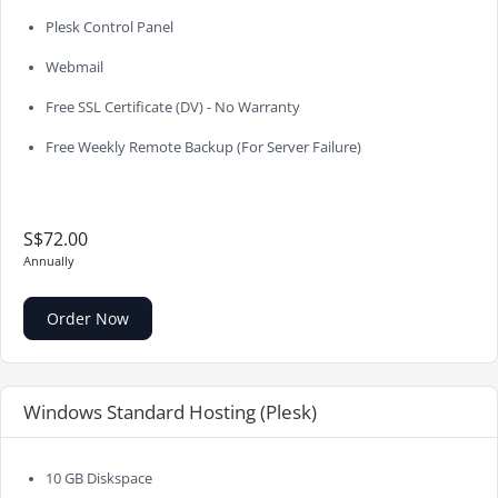
Plesk Control Panel
Webmail
Free SSL Certificate (DV) - No Warranty
Free Weekly Remote Backup (For Server Failure)
S$72.00
Annually
Order Now
Windows Standard Hosting (Plesk)
10 GB Diskspace