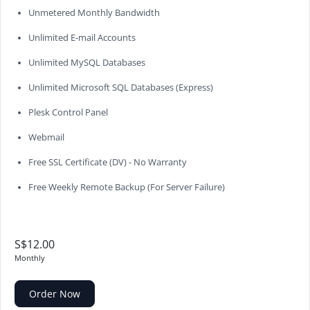
Unmetered Monthly Bandwidth
Unlimited E-mail Accounts
Unlimited MySQL Databases
Unlimited Microsoft SQL Databases (Express)
Plesk Control Panel
Webmail
Free SSL Certificate (DV) - No Warranty
Free Weekly Remote Backup (For Server Failure)
S$12.00
Monthly
Order Now