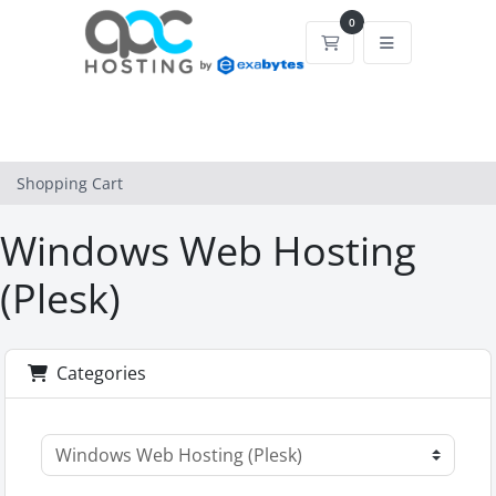
0
Shopping Cart
Shopping Cart
Windows Web Hosting
(Plesk)
Categories