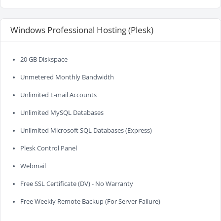
Windows Professional Hosting (Plesk)
20 GB Diskspace
Unmetered Monthly Bandwidth
Unlimited E-mail Accounts
Unlimited MySQL Databases
Unlimited Microsoft SQL Databases (Express)
Plesk Control Panel
Webmail
Free SSL Certificate (DV) - No Warranty
Free Weekly Remote Backup (For Server Failure)