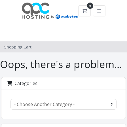
0
Shopping Cart
Shopping Cart
Oops, there's a problem...
Categories