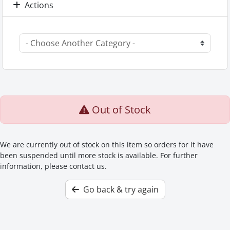
Actions
Out of Stock
We are currently out of stock on this item so orders for it have
been suspended until more stock is available. For further
information, please contact us.
Go back & try again