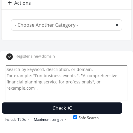
Actions
Register a new domain
Check
Safe Search
Include TLDs
Maximum Length