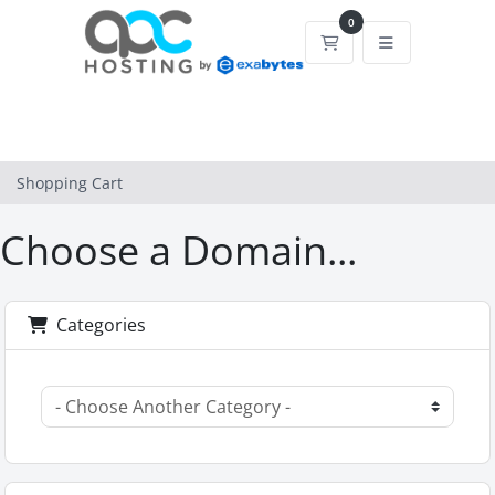
0
Shopping Cart
Shopping Cart
Choose a Domain...
Categories