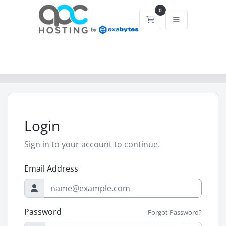
0
Shopping Cart
Login
Sign in to your account to continue.
Email Address
Password
Forgot Password?