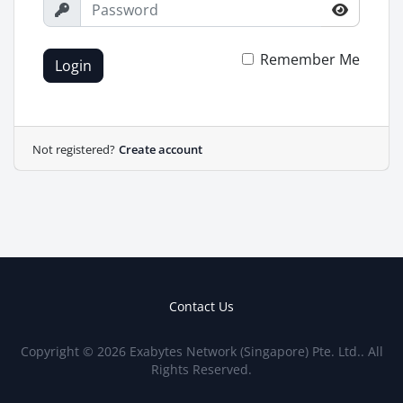
Remember Me
Login
Not registered?
Create account
Contact Us
Copyright © 2026 Exabytes Network (Singapore) Pte. Ltd.. All
Rights Reserved.